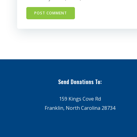
Send Donations To:
159 Kings Cove Rd
Franklin, North Carolina 28734