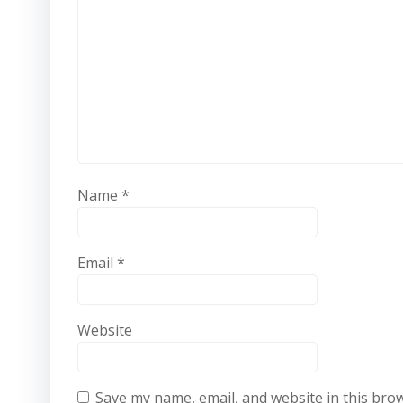
Name
*
Email
*
Website
Save my name, email, and website in this bro