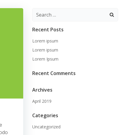
Search
for:
Recent Posts
Lorem ipsum
Lorem ipsum
Lorem Ipsum
Recent Comments
Archives
April 2019
Categories
e
Uncategorized
modo