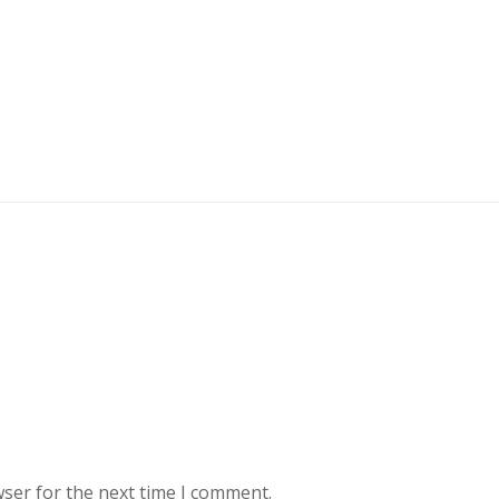
wser for the next time I comment.