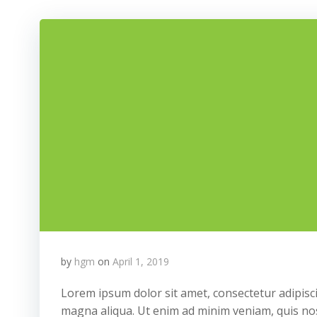
by
hgm
on
April 1, 2019
Lorem ipsum dolor sit amet, consectetur adipisci
magna aliqua. Ut enim ad minim veniam, quis nos