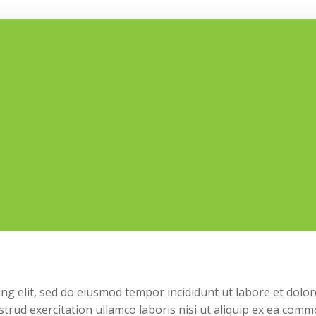
ng elit, sed do eiusmod tempor incididunt ut labore et dolor
trud exercitation ullamco laboris nisi ut aliquip ex ea com