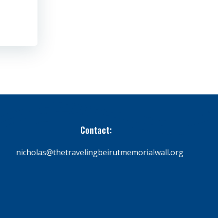
Contact:
nicholas@thetravelingbeirutmemorialwall.org