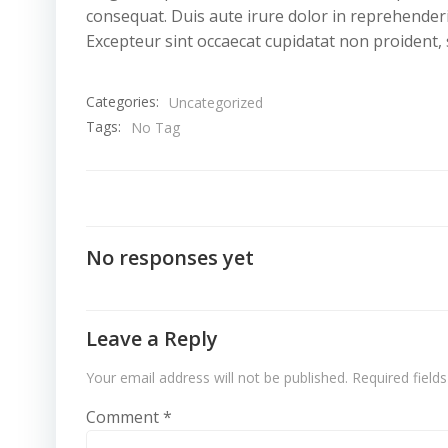
consequat. Duis aute irure dolor in reprehenderit
Excepteur sint occaecat cupidatat non proident, s
Categories:
Uncategorized
Tags:
No Tag
No responses yet
Leave a Reply
Your email address will not be published.
Required field
Comment
*