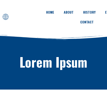
HOME
ABOUT
HISTORY
E
CONTACT
Lorem Ipsum