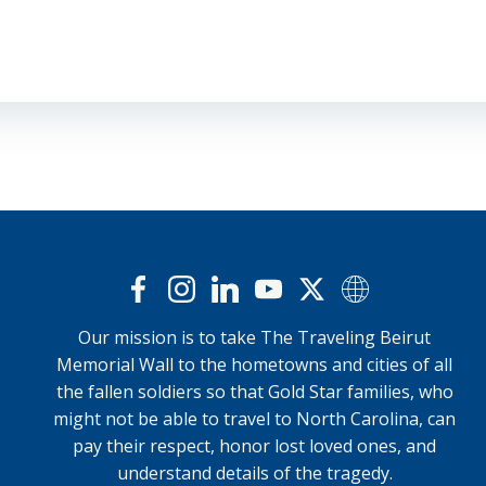
Our mission is to take The Traveling Beirut
Memorial Wall to the hometowns and cities of all
the fallen soldiers so that Gold Star families, who
might not be able to travel to North Carolina, can
pay their respect, honor lost loved ones, and
understand details of the tragedy.