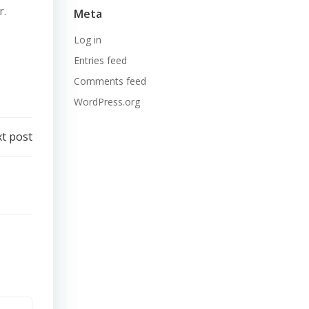
r.
Meta
Log in
Entries feed
Comments feed
WordPress.org
t post