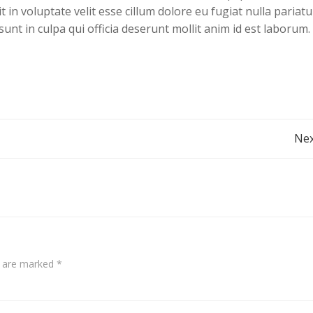
 in voluptate velit esse cillum dolore eu fugiat nulla pariatu
unt in culpa qui officia deserunt mollit anim id est laborum.
Post
Nex
navigation
s are marked
*