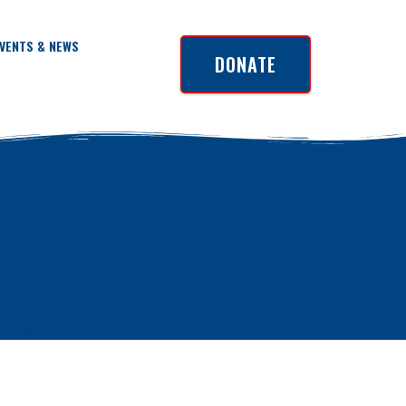
VENTS & NEWS
DONATE